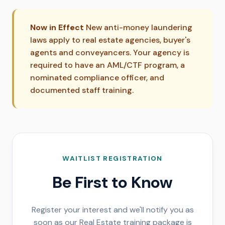
Now in Effect
New anti-money laundering
laws apply to real estate agencies, buyer's
agents and conveyancers. Your agency is
required to have an AML/CTF program, a
nominated compliance officer, and
documented staff training.
WAITLIST REGISTRATION
Be First to Know
Register your interest and we'll notify you as
soon as our Real Estate training package is