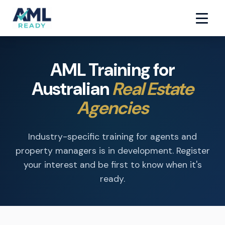
AML Training for
Australian
Real Estate
Agencies
Industry-specific training for agents and
property managers is in development. Register
your interest and be first to know when it's
ready.