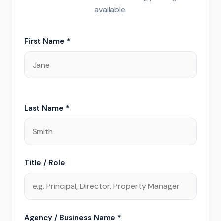
available.
First Name *
Last Name *
Title / Role
Agency / Business Name *