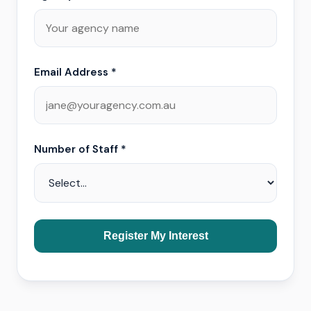
Email Address *
Number of Staff *
Register My Interest