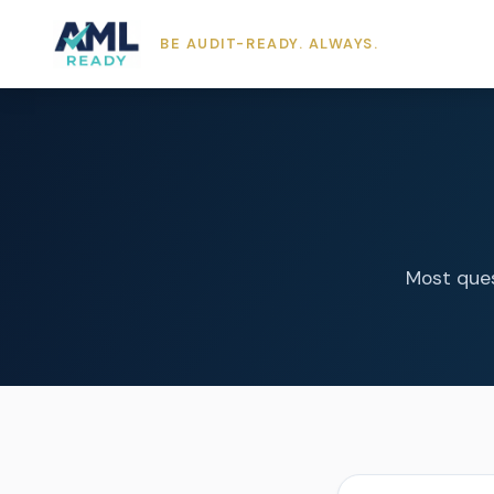
BE AUDIT-READY. ALWAYS.
Most ques