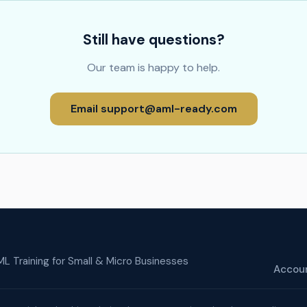
Still have questions?
Our team is happy to help.
Email
support@aml-ready.com
L Training for Small & Micro Businesses
Accou