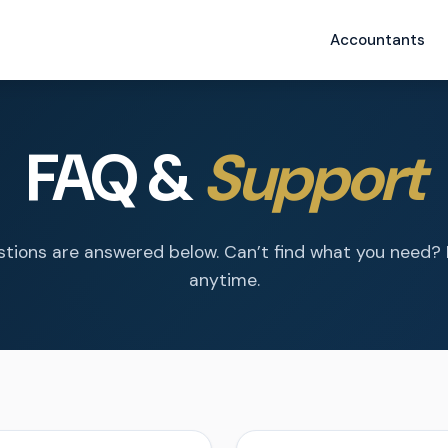
Accountants
FAQ &
Support
tions are answered below. Can’t find what you need?
anytime.