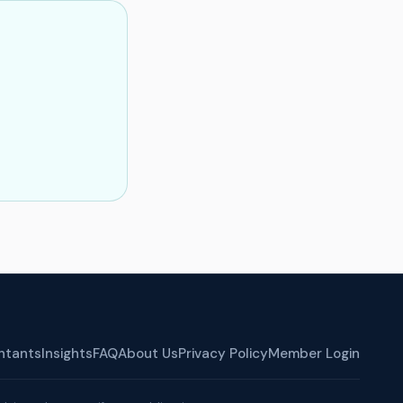
ntants
Insights
FAQ
About Us
Privacy Policy
Member Login