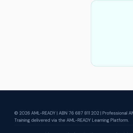
© 2026 AML-READY | ABN 76 687 811 202 | Professional AM
Training delivered via the AML-READY Learning Platform.