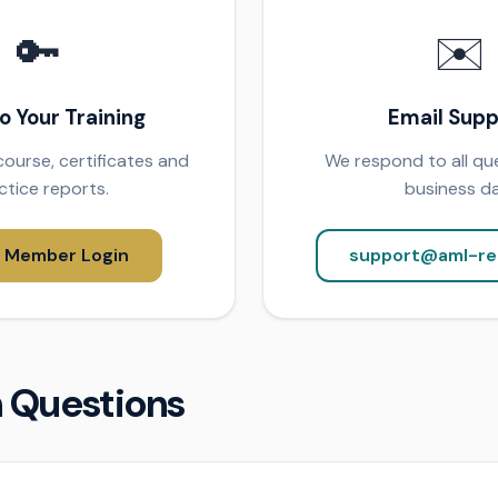
🔑
✉️
to Your Training
Email Supp
ourse, certificates and
We respond to all que
ctice reports.
business da
 Member Login
support@aml-re
Questions