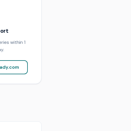
ort
ries within 1
y.
ady.com