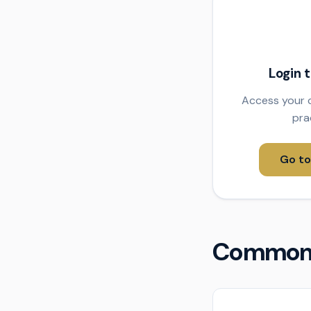
Login 
Access your c
pra
Go to
Common 