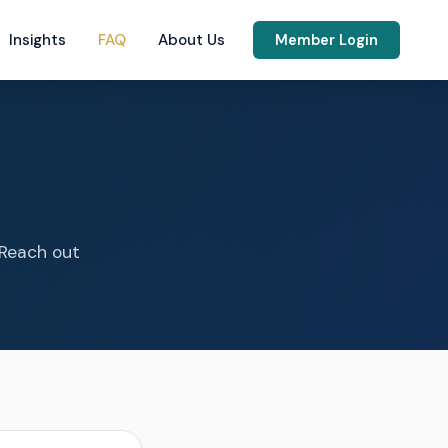
Insights
FAQ
About Us
Member Login
 Reach out