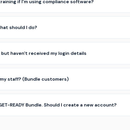
 training if I'm using compliance software?
 What should I do?
 but haven't received my login details
 my staff? (Bundle customers)
 GET-READY Bundle. Should I create a new account?