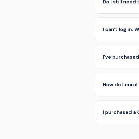
Do I still need
I can't log in.
I've purchased
How do I enrol
I purchased a